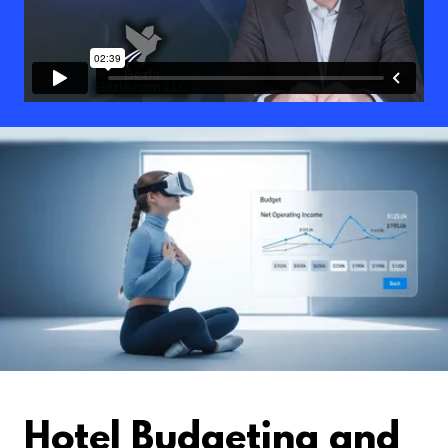
Hotel Budgeting and