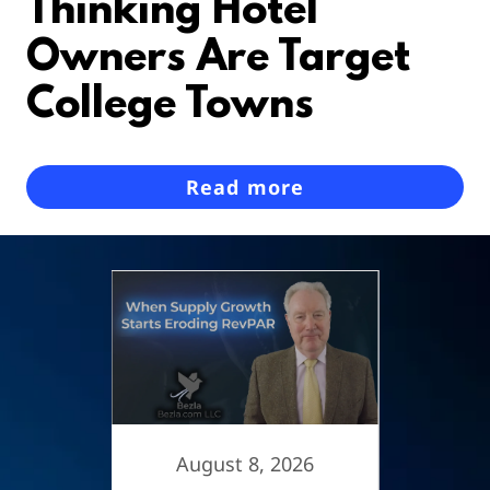
Thinking Hotel
Owners Are Target
College Towns
Read more
6
August 8, 2026
A