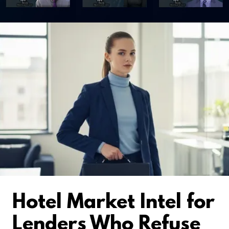
Hotel Market Intel for
Lenders Who Refuse