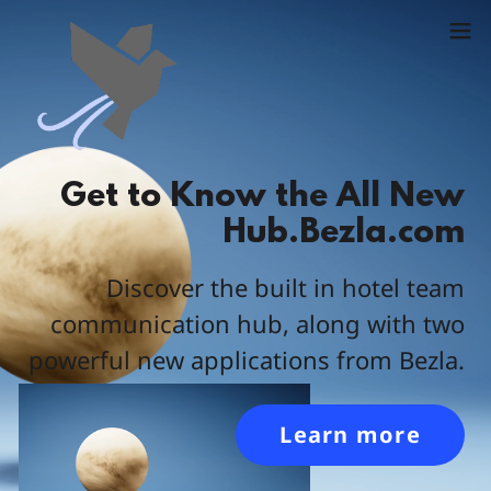
Get to Know the All New
Hub.Bezla.com
Discover the built in hotel team
communication hub, along with two
powerful new applications from Bezla.
Learn more