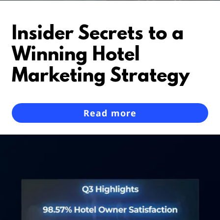
Insider Secrets to a
Winning Hotel
Marketing Strategy
Read more