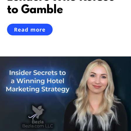
to Gamble
Read more