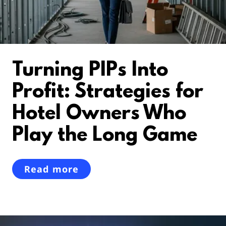
Turning PIPs Into
Profit: Strategies for
Hotel Owners Who
Play the Long Game
Read more