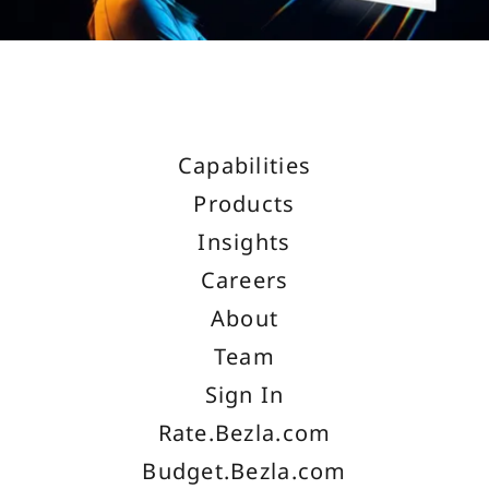
Capabilities
Products
Insights
Careers
About
Team
Sign In
Rate.Bezla.com
Budget.Bezla.com