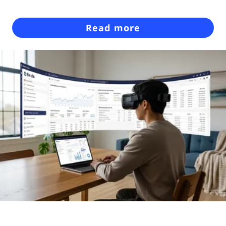
Read more