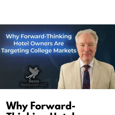
Why Forward-