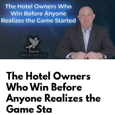
The Hotel Owners
Who Win Before
Anyone Realizes the
Game Sta