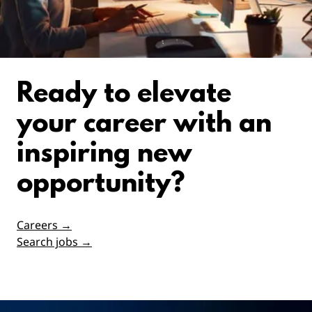
Ready to elevate
your career with an
inspiring new
opportunity?
Careers →
Search jobs →