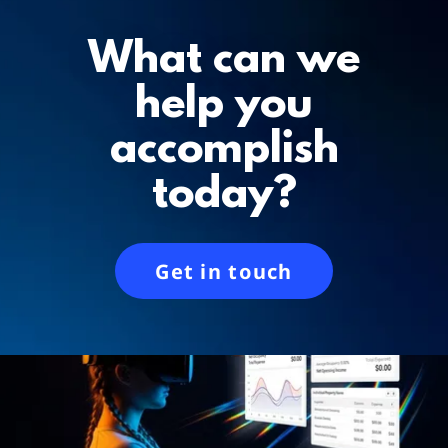
What can we
help you
accomplish
today?
Get in touch