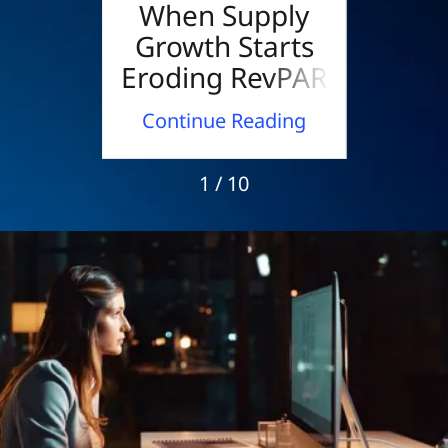
els
When Supply
W
s to
Growth Starts
Los
wer
Eroding RevPAR
B
Mee
ding
Continue Reading
Con
1 / 10