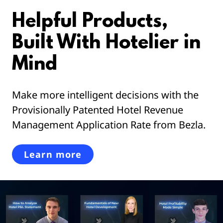
Helpful Products,
Built With Hotelier in
Mind
Make more intelligent decisions with the
Provisionally Patented Hotel Revenue
Management Application Rate from Bezla.
Learn more