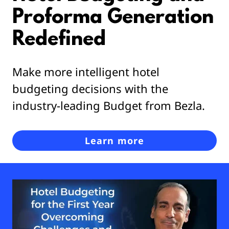
Proforma Generation
Redefined
Make more intelligent hotel
budgeting decisions with the
industry-leading Budget from Bezla.
Learn more