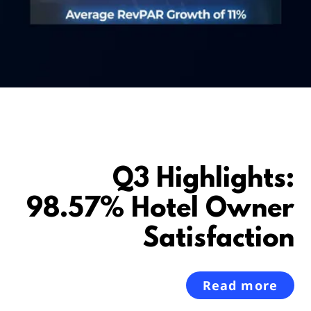
Q3 Highlights:
98.57% Hotel Owner
Satisfaction
Read more