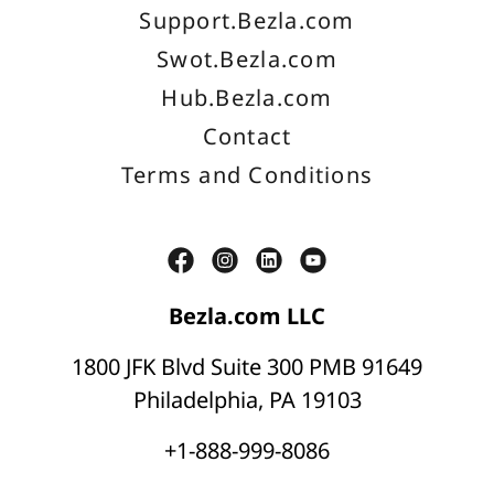
Support.Bezla.com
Swot.Bezla.com
Hub.Bezla.com
Contact
Terms and Conditions
Bezla.com LLC
1800 JFK Blvd Suite 300 PMB 91649
Philadelphia, PA 19103
+1-888-999-8086