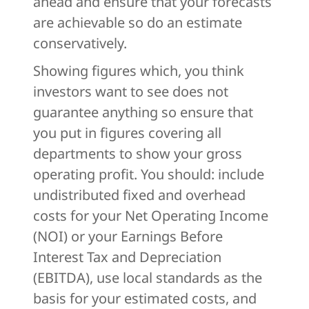
ahead and ensure that your forecasts
are achievable so do an estimate
conservatively.
Showing figures which, you think
investors want to see does not
guarantee anything so ensure that
you put in figures covering all
departments to show your gross
operating profit. You should: include
undistributed fixed and overhead
costs for your Net Operating Income
(NOI) or your Earnings Before
Interest Tax and Depreciation
(EBITDA), use local standards as the
basis for your estimated costs, and