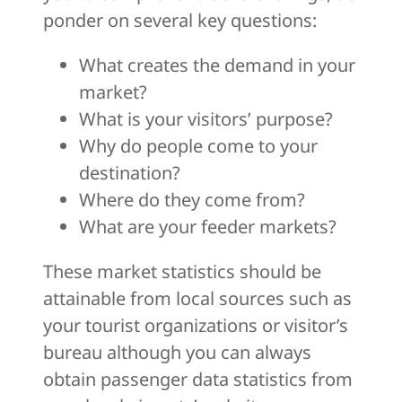
ponder on several key questions:
What creates the demand in your
market?
What is your visitors’ purpose?
Why do people come to your
destination?
Where do they come from?
What are your feeder markets?
These market statistics should be
attainable from local sources such as
your tourist organizations or visitor’s
bureau although you can always
obtain passenger data statistics from