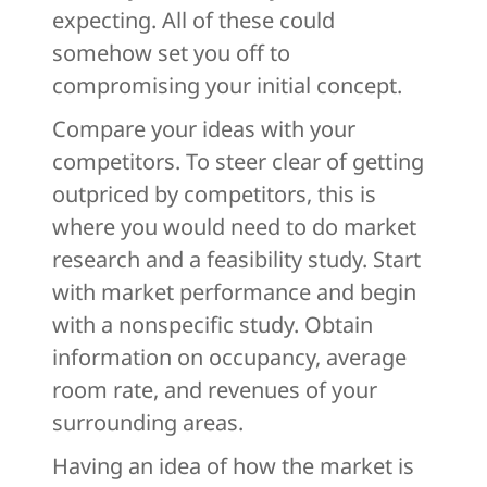
expecting. All of these could
somehow set you off to
compromising your initial concept.
Compare your ideas with your
competitors. To steer clear of getting
outpriced by competitors, this is
where you would need to do market
research and a feasibility study. Start
with market performance and begin
with a nonspecific study. Obtain
information on occupancy, average
room rate, and revenues of your
surrounding areas.
Having an idea of how the market is