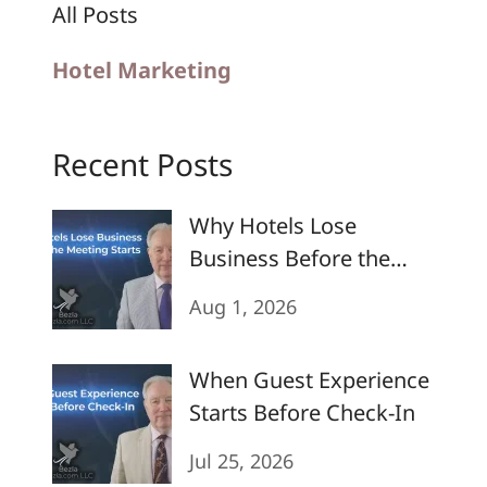
All Posts
Hotel Marketing
Recent Posts
Why Hotels Lose
Business Before the
Meeting Starts
Aug 1, 2026
When Guest Experience
Starts Before Check-In
Jul 25, 2026