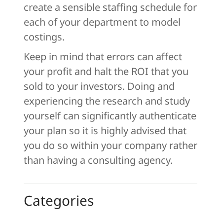
create a sensible staffing schedule for
each of your department to model
costings.
Keep in mind that errors can affect
your profit and halt the ROI that you
sold to your investors. Doing and
experiencing the research and study
yourself can significantly authenticate
your plan so it is highly advised that
you do so within your company rather
than having a consulting agency.
Categories