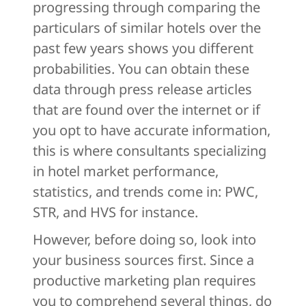
progressing through comparing the
particulars of similar hotels over the
past few years shows you different
probabilities. You can obtain these
data through press release articles
that are found over the internet or if
you opt to have accurate information,
this is where consultants specializing
in hotel market performance,
statistics, and trends come in: PWC,
STR, and HVS for instance.
However, before doing so, look into
your business sources first. Since a
productive marketing plan requires
you to comprehend several things, do