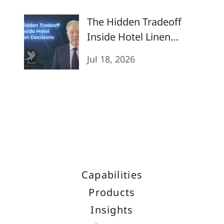
The Hidden Tradeoff
Inside Hotel Linen
Decisions
Jul 18, 2026
Capabilities
Products
Insights