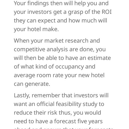
Your findings then will help you and
your investors get a grasp of the ROI
they can expect and how much will
your hotel make.
When your market research and
competitive analysis are done, you
will then be able to have an estimate
of what kind of occupancy and
average room rate your new hotel
can generate.
Lastly, remember that investors will
want an official feasibility study to
reduce their risk thus, you would
need to have a forecast five years