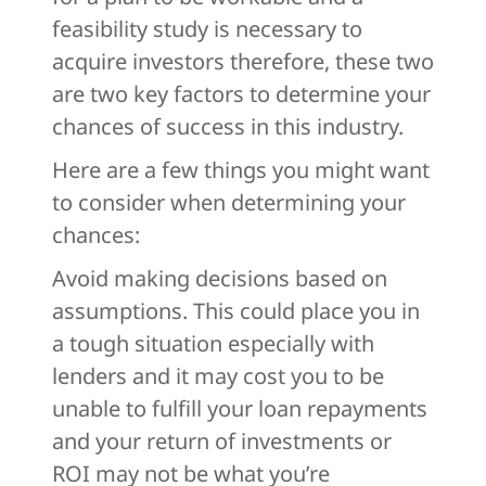
feasibility study is necessary to
acquire investors therefore, these two
are two key factors to determine your
chances of success in this industry.
Here are a few things you might want
to consider when determining your
chances:
Avoid making decisions based on
assumptions. This could place you in
a tough situation especially with
lenders and it may cost you to be
unable to fulfill your loan repayments
and your return of investments or
ROI may not be what you’re