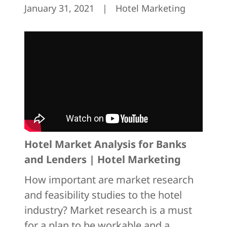
January 31, 2021
|
Hotel Marketing
Hotel Market Analysis for Banks
and Lenders | Hotel Marketing
How important are market research
and feasibility studies to the hotel
industry? Market research is a must
for a plan to be workable and a