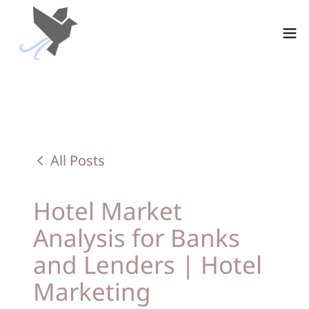
All Posts
Hotel Market
Analysis for Banks
and Lenders | Hotel
Marketing