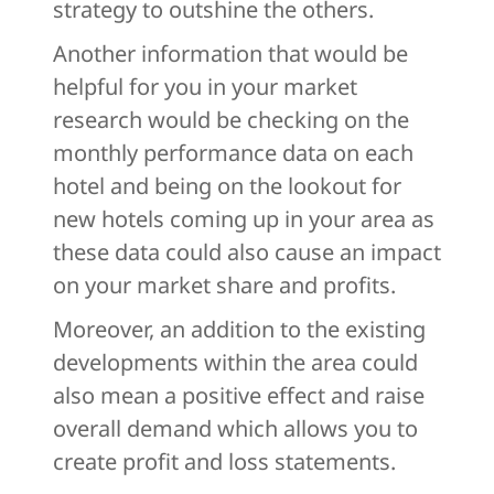
strategy to outshine the others.
Another information that would be
helpful for you in your market
research would be checking on the
monthly performance data on each
hotel and being on the lookout for
new hotels coming up in your area as
these data could also cause an impact
on your market share and profits.
Moreover, an addition to the existing
developments within the area could
also mean a positive effect and raise
overall demand which allows you to
create profit and loss statements.