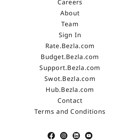
Careers
About
Team
Sign In
Rate.Bezla.com
Budget.Bezla.com
Support.Bezla.com
Swot.Bezla.com
Hub.Bezla.com
Contact
Terms and Conditions