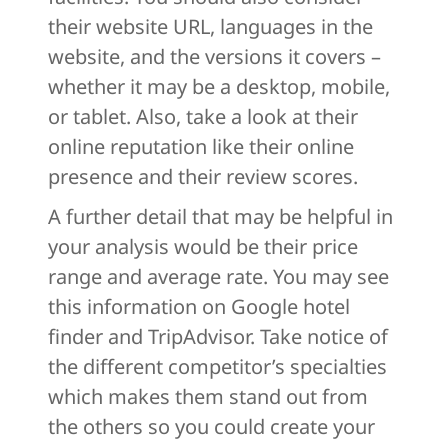
their website URL, languages in the
website, and the versions it covers –
whether it may be a desktop, mobile,
or tablet. Also, take a look at their
online reputation like their online
presence and their review scores.
A further detail that may be helpful in
your analysis would be their price
range and average rate. You may see
this information on Google hotel
finder and TripAdvisor. Take notice of
the different competitor’s specialties
which makes them stand out from
the others so you could create your