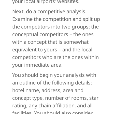
your local airports’ websites.
Next, do a competitive analysis.
Examine the competition and split up
the competitors into two groups: the
conceptual competitors – the ones
with a concept that is somewhat
equivalent to yours – and the local
competitors who are the ones within
your immediate area.
You should begin your analysis with
an outline of the following details:
hotel name, address, area and
concept type, number of rooms, star
rating, any chain affiliation, and all
facilities. You should also consider