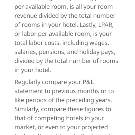
per available room, is all your room
revenue divided by the total number
of rooms in your hotel. Lastly, LPAR,
or labor per available room, is your
total labor costs, including wages,
salaries, pensions, and holiday pays,
divided by the total number of rooms
in your hotel.
Regularly compare your P&L
statement to previous months or to
like periods of the preceding years.
Similarly, compare these figures to
that of competing hotels in your
market, or even to your projected