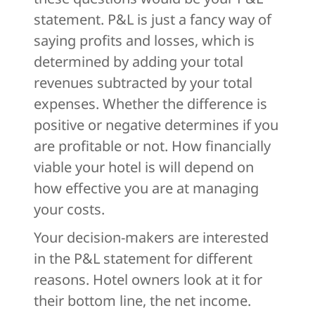
statement. P&L is just a fancy way of
saying profits and losses, which is
determined by adding your total
revenues subtracted by your total
expenses. Whether the difference is
positive or negative determines if you
are profitable or not. How financially
viable your hotel is will depend on
how effective you are at managing
your costs.
Your decision-makers are interested
in the P&L statement for different
reasons. Hotel owners look at it for
their bottom line, the net income.