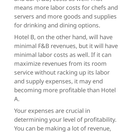
means more labor costs for chefs and
servers and more goods and supplies
for drinking and dining options.
Hotel B, on the other hand, will have
minimal F&B revenues, but it will have
minimal labor costs as well. If it can
maximize revenues from its room
service without racking up its labor
and supply expenses, it may end
becoming more profitable than Hotel
A.
Your expenses are crucial in
determining your level of profitability.
You can be making a lot of revenue,