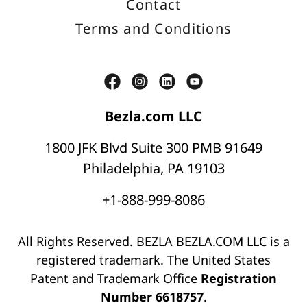
Contact
Terms and Conditions
Bezla.com LLC
1800 JFK Blvd Suite 300 PMB 91649
Philadelphia, PA 19103
+1-888-999-8086
All Rights Reserved. BEZLA BEZLA.COM LLC is a
registered trademark. The United States
Patent and Trademark Office
Registration
Number 6618757
.