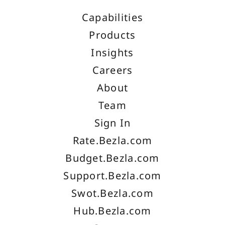
Capabilities
Products
Insights
Careers
About
Team
Sign In
Rate.Bezla.com
Budget.Bezla.com
Support.Bezla.com
Swot.Bezla.com
Hub.Bezla.com