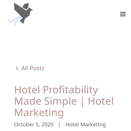
All Posts
Hotel Profitability
Made Simple | Hotel
Marketing
October 5, 2020
|
Hotel Marketing