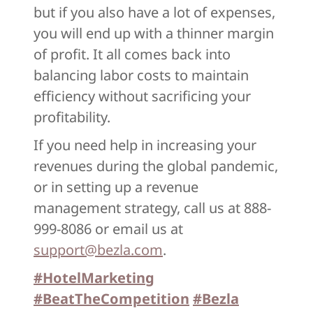
but if you also have a lot of expenses,
you will end up with a thinner margin
of profit. It all comes back into
balancing labor costs to maintain
efficiency without sacrificing your
profitability.
If you need help in increasing your
revenues during the global pandemic,
or in setting up a revenue
management strategy, call us at 888-
999-8086 or email us at
support@bezla.com
.
#HotelMarketing
#BeatTheCompetition
#Bezla